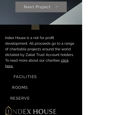
Next Project
.
Index House is a not for profit
development. All proceeds go to a range
of charitable projects around the world
dictated by Zakat Trust Account holders.
To read more about our charities
click
here.
FACILITIES
ROOMS
RESERVE