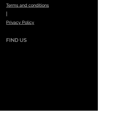
Terms and conditions
|
Privacy Policy
FIND US
Index House
70 Burley Road