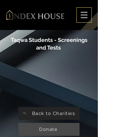
Taqwa Students - Screenings
and Tests
Back to Charities
Donate