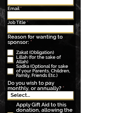
Email
Job Title
Reason for wanting to
R
sponsor:
*
e
q
Zakat (Obligation)
Lillah (for the sake of
u
Allah)
i
Sadka (Optional for sake
r
of your Parents, Children,
e
Family, Friends Etc.)
d
Do you wish to pay
monthly, or annually?
Apply Gift Aid to this
donation, allowing the