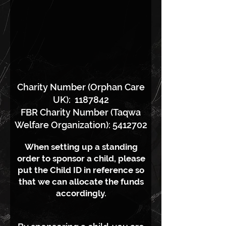
Charity Number (Orphan Care
UK):
1187842
FBR Charity Number (Taqwa
Welfare Organization): 5412702
When setting up a standing
order to sponsor a child, please
put the Child ID in reference so
that we can allocate the funds
accordingly.