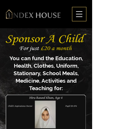
You can fund the Education,
Health, C
lothes, U
niform,
S
tationary, S
chool Meals,
M
edicine, Activities and
Teaching for: