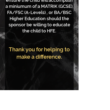
ensure the child will accomplish
a miniumum of a MATRIK (GCSE),
FA/FSC (A-Levels) , or BA/BSC
Higher Education should the
sponsor be willing to educate
the child to HFE.
Thank you for helping to
make a difference.
Index House is a not for profit
development. All proceeds go to a range