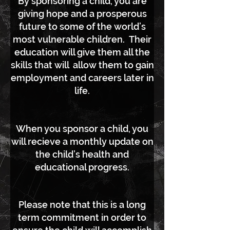
By sponsoring a child, you are
giving hope and a prosperous
future to some of the world’s
most vulnerable children. Their
education will give them all the
skills that will allow them to gain
employment and careers later in
life.
When you sponsor a child, you
will recieve a monthly update on
the child’s health and
educational progress.
Please note that this is a long
term commitment in order to