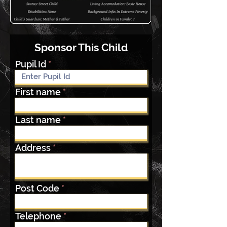
Sponsor This Child
Pupil Id
First name
Last name
Address
Post Code
Telephone