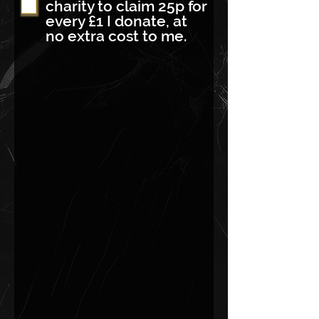
charity to claim 25p for
every £1 I donate, at
no extra cost to me.