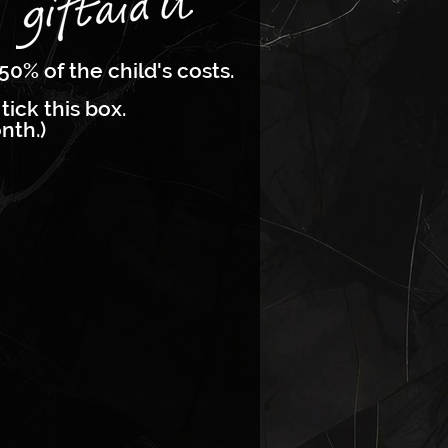
50% of the child's costs.
tick this box.
nth.)