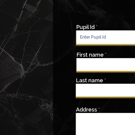
Pupil Id
First name
Last name
Address