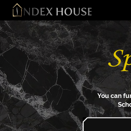
You can fu
S
ch