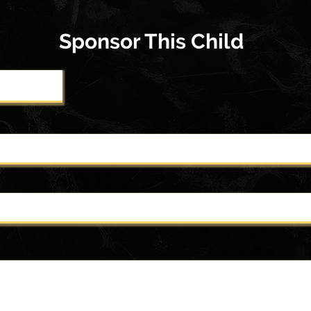
Sponsor This Child