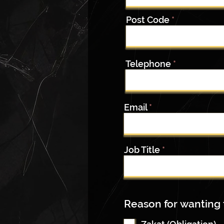
Post Code
Telephone
Email
Job Title
Reason for wanting 