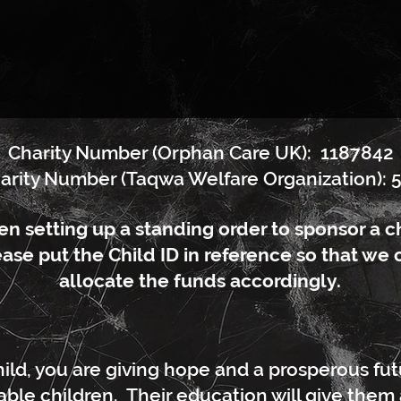
Charity Number (Orphan Care UK): 1187842
arity Number (Taqwa Welfare Organization): 
n setting up a standing order to sponsor a ch
ase put the Child ID in reference so that we 
allocate the funds accordingly.
ild, you are giving hope and a prosperous fu
ble children. Their education will give them all