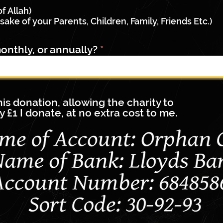
q
u
of Allah)
i
sake of your Parents, Children, Family, Friends Etc.)
r
e
onthly, or annually?
d
this donation, allowing the charity to
y £1 I donate, at no extra cost to me.