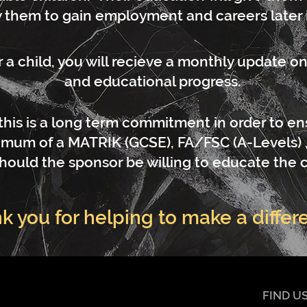
 them to gain employment and careers later in
 child, you will recieve a monthly update on 
and educational progress.
this is a long term commitment in order to ens
mum of a MATRIK (GCSE), FA/FSC (A-Levels) 
hould the sponsor be willing to educate the c
k you for helping to make a differ
FIND U