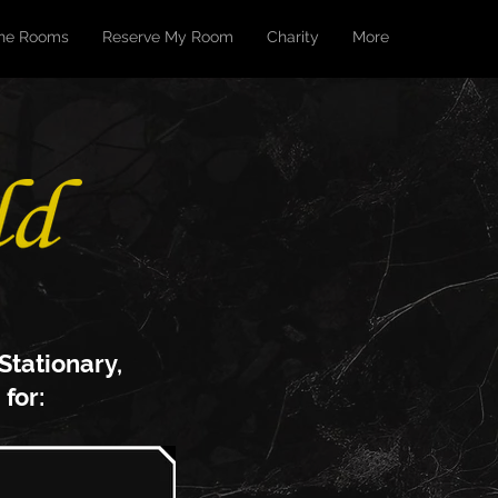
he Rooms
Reserve My Room
Charity
More
 S
tationary,
 for: