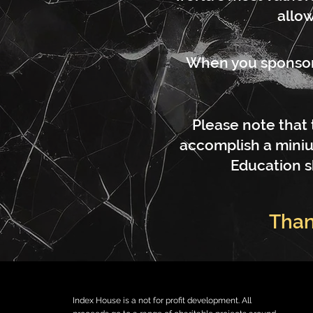
allow
When you sponsor a
Please note that 
accomplish a miniu
Education s
Than
Index House is a not for profit development. All