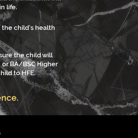
 life.
the child’s health
ure the child will
, or BA/BSC Higher
hild to HFE.
ence.
S