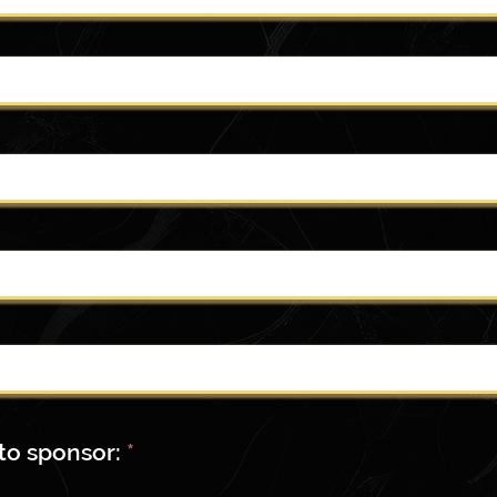
R
to sponsor:
*
e