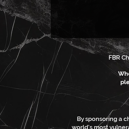
FBR Ch
Whe
ple
By sponsoring a ch
world’s most vulnera