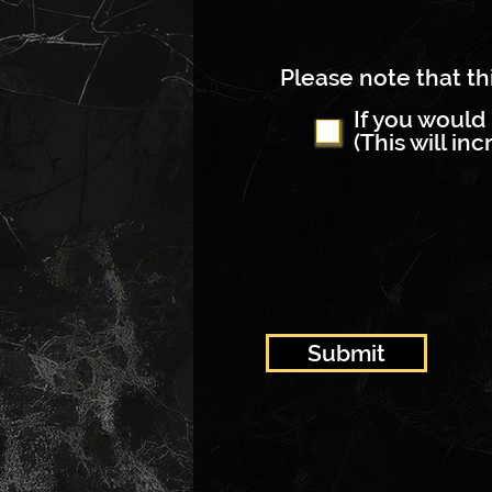
Please note that thi
If you would 
(This will in
Submit