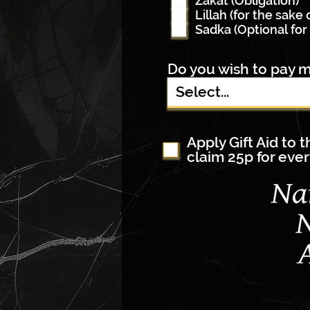
Zakat (Obligation)
Lillah (for the sake 
Sadka (Optional for 
Do you wish to pay m
Apply Gift Aid to 
claim 25p for ever