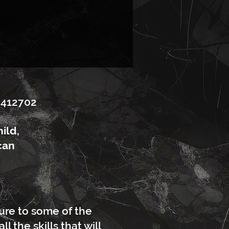
5412702
ild,
can
ture to some of the
 the skills that will