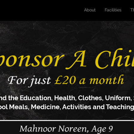
About
Facilities
T
nd the Education, Health, C
lothes, U
niform,
ool Meals, M
edicine, Activities and Teaching