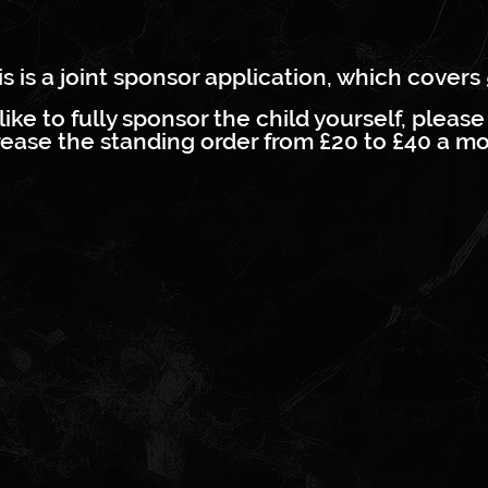
s is a joint sponsor application, which covers 
like to fully sponsor the child yourself, please 
crease the standing order from £20 to £40 a mo